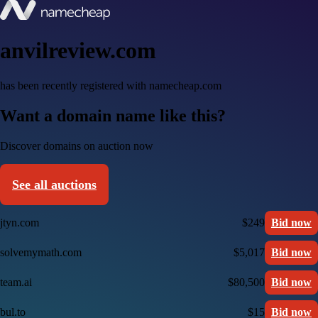
anvilreview.com
has been recently registered with namecheap.com
Want a domain name like this?
Discover domains on auction now
See all auctions
jtyn.com
$249
Bid now
solvemymath.com
$5,017
Bid now
team.ai
$80,500
Bid now
bul.to
$15
Bid now