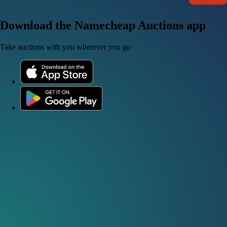
Download the Namecheap Auctions app
Take auctions with you wherever you go